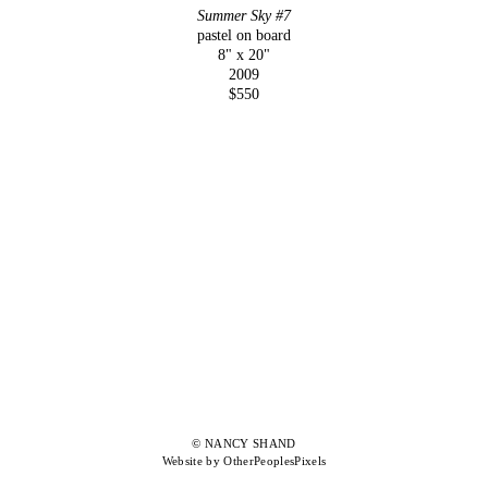
Summer Sky #7
pastel on board
8" x 20"
2009
$550
© NANCY SHAND
Website by OtherPeoplesPixels