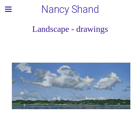
Nancy Shand
Landscape - drawings