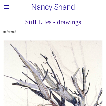
Nancy Shand
Still Lifes - drawings
unframed