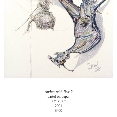
Antlers with Nest 2
pastel on paper
22" x 30"
2001
$400