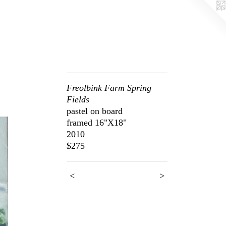
Freolbink Farm Spring
Fields
pastel on board
framed 16"X18"
2010
$275
<
>