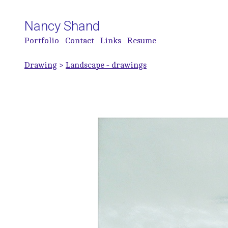
Nancy Shand
Portfolio
Contact
Links
Resume
Drawing
>
Landscape - drawings